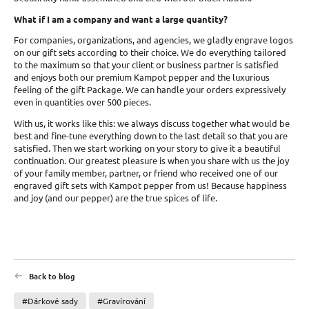
What if I am a company and want a large quantity?
For companies, organizations, and agencies, we gladly engrave logos
on our gift sets according to their choice. We do everything tailored
to the maximum so that your client or business partner is satisfied
and enjoys both our premium Kampot pepper and the luxurious
feeling of the gift Package. We can handle your orders expressively
even in quantities over 500 pieces.
With us, it works like this: we always discuss together what would be
best and fine-tune everything down to the last detail so that you are
satisfied. Then we start working on your story to give it a beautiful
continuation. Our greatest pleasure is when you share with us the joy
of your family member, partner, or friend who received one of our
engraved gift sets with Kampot pepper from us! Because happiness
and joy (and our pepper) are the true spices of life.
Back to blog
#Dárkové sady
#Gravírování