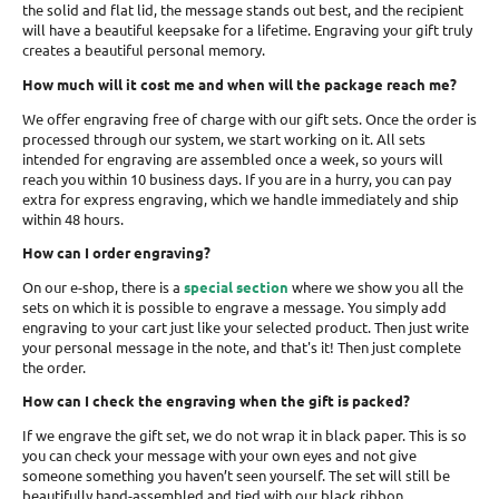
the solid and flat lid, the message stands out best, and the recipient
will have a beautiful keepsake for a lifetime. Engraving your gift truly
creates a beautiful personal memory.
How much will it cost me and when will the package reach me?
We offer engraving free of charge with our gift sets. Once the order is
processed through our system, we start working on it. All sets
intended for engraving are assembled once a week, so yours will
reach you within 10 business days. If you are in a hurry, you can pay
extra for express engraving, which we handle immediately and ship
within 48 hours.
How can I order engraving?
On our e-shop, there is a
special section
where we show you all the
sets on which it is possible to engrave a message. You simply add
engraving to your cart just like your selected product. Then just write
your personal message in the note, and that's it! Then just complete
the order.
How can I check the engraving when the gift is packed?
If we engrave the gift set, we do not wrap it in black paper. This is so
you can check your message with your own eyes and not give
someone something you haven’t seen yourself. The set will still be
beautifully hand-assembled and tied with our black ribbon.