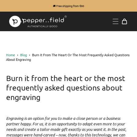
🚚 Free shipping from €80
Home
›
Blog
›
Burn It From The Heart Or The Most Frequently Asked Questions
About Engraving
Burn it from the heart or the most
frequently asked questions about
engraving
Engraving is an option for you to make a close person or a business
partner happy. For us, it is an opportunity to adapt even more to your
needs and create a tailor-made gift exactly as you want it. In the past,
messages were hand-carved – now, thanks to this technology, we can