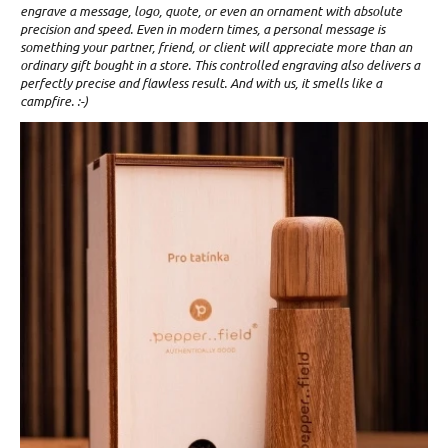
engrave a message, logo, quote, or even an ornament with absolute
precision and speed. Even in modern times, a personal message is
something your partner, friend, or client will appreciate more than an
ordinary gift bought in a store. This controlled engraving also delivers a
perfectly precise and flawless result. And with us, it smells like a
campfire. :-)