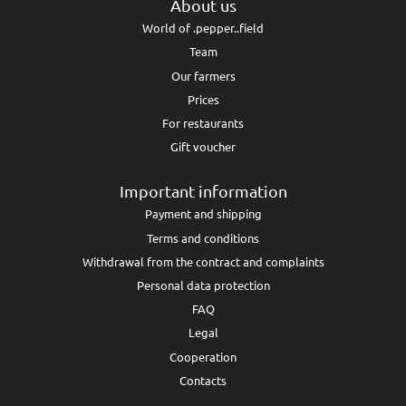
About us
World of .pepper..field
Team
Our farmers
Prices
For restaurants
Gift voucher
Important information
Payment and shipping
Terms and conditions
Withdrawal from the contract and complaints
Personal data protection
FAQ
Legal
Cooperation
Contacts