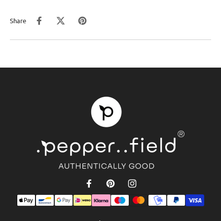
Share