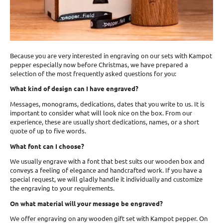
Because you are very interested in engraving on our sets with Kampot
pepper especially now before Christmas, we have prepared a
selection of the most frequently asked questions for you:
What kind of design can I have engraved?
Messages, monograms, dedications, dates that you write to us. It is
important to consider what will look nice on the box. From our
experience, these are usually short dedications, names, or a short
quote of up to five words.
What font can I choose?
We usually engrave with a font that best suits our wooden box and
conveys a feeling of elegance and handcrafted work. If you have a
special request, we will gladly handle it individually and customize
the engraving to your requirements.
On what material will your message be engraved?
We offer engraving on any wooden gift set with Kampot pepper. On