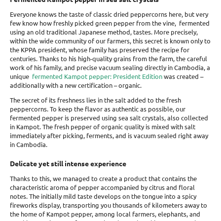
Everyone knows the taste of classic dried peppercorns here, but very
few know how freshly picked green pepper from the vine,
fermented
using an old traditional Japanese method, tastes. More precisely,
within the wide community of our farmers, this secret is known only to
the KPPA president, whose family has preserved the recipe for
centuries. Thanks to his high-quality grains from the farm, the careful
work of his family, and precise vacuum sealing directly in Cambodia, a
unique
fermented Kampot pepper: President Edition
was created –
additionally with a new certification
– organic.
The secret of its freshness lies in the salt added to the fresh
peppercorns. To keep the flavor as authentic as possible, our
fermented pepper is preserved using sea salt crystals, also collected
in Kampot. The fresh pepper of organic quality is mixed with salt
immediately after picking, ferments, and is vacuum sealed right away
in Cambodia.
Delicate yet still intense experience
Thanks to this, we managed to create a product that contains the
characteristic aroma of pepper accompanied by citrus and floral
notes. The initially mild taste develops on the tongue into a spicy
fireworks display, transporting you thousands of kilometers away to
the home of Kampot pepper, among local farmers, elephants, and