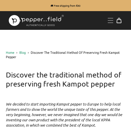
🚚 Free shipping from €80
Home
›
Blog
›
Discover The Traditional Method Of Preserving Fresh Kampot
Pepper
Discover the traditional method of
preserving fresh Kampot pepper
We decided to start importing Kampot pepper to Europe to help local
farmers and to show the world the unique taste of this pepper. At the
very beginning, however, we never imagined that one day we would be
inventing our own product with the president of the local KPPA
association, in which we combined the best of Kampot.