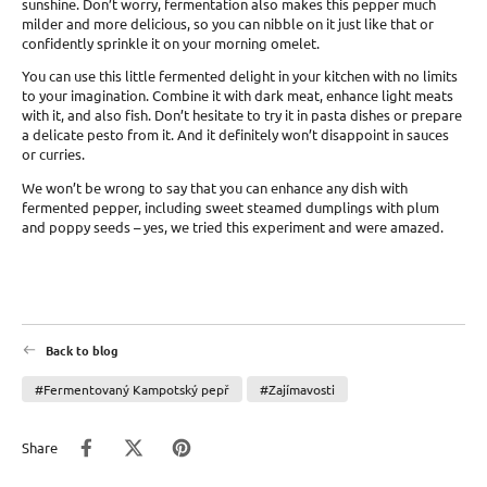
sunshine. Don’t worry, fermentation also makes this pepper much
milder and more delicious, so you can nibble on it just like that or
confidently sprinkle it on your morning omelet.
You can use this little fermented delight in your kitchen with no limits
to your imagination. Combine it with dark meat, enhance light meats
with it, and also fish. Don’t hesitate to try it in pasta dishes or prepare
a delicate pesto from it. And it definitely won’t disappoint in sauces
or curries.
We won’t be wrong to say that you can enhance any dish with
fermented pepper, including sweet steamed dumplings with plum
and poppy seeds – yes, we tried this experiment and were amazed.
Back to blog
#Fermentovaný Kampotský pepř
#Zajímavosti
Share