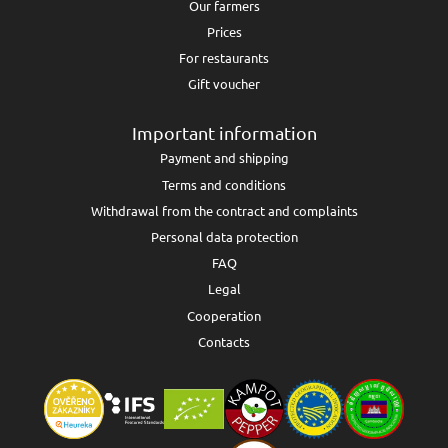
Our farmers
Prices
For restaurants
Gift voucher
Important information
Payment and shipping
Terms and conditions
Withdrawal from the contract and complaints
Personal data protection
FAQ
Legal
Cooperation
Contacts