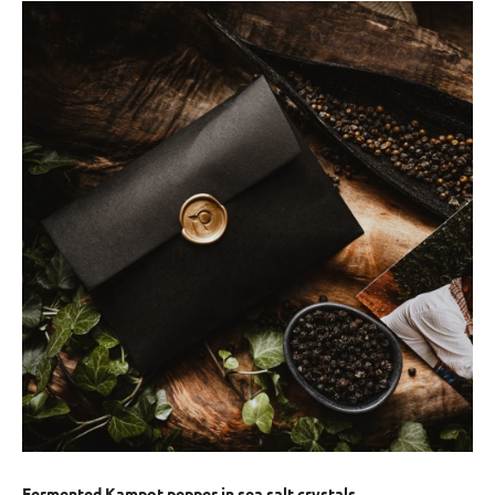
Fermented Kampot pepper in sea salt crystals