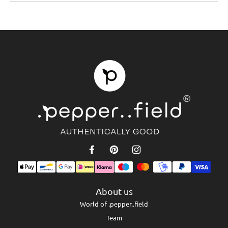
About us
World of .pepper..field
Team